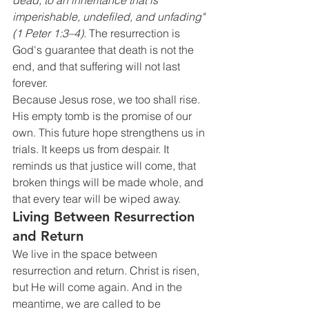
dead, to an inheritance that is 
imperishable, undefiled, and unfading" 
(1 Peter 1:3–4).
 The resurrection is 
God's guarantee that death is not the 
end, and that suffering will not last 
forever.
Because Jesus rose, we too shall rise. 
His empty tomb is the promise of our 
own. This future hope strengthens us in 
trials. It keeps us from despair. It 
reminds us that justice will come, that 
broken things will be made whole, and 
that every tear will be wiped away.
Living Between Resurrection 
and Return
We live in the space between 
resurrection and return. Christ is risen, 
but He will come again. And in the 
meantime, we are called to be 