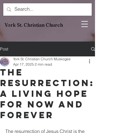
York St. Christian Church
Post
York St. Christian Church Muskogee
Apr 17, 2025
2 min read
The
Resurrection:
A Living Hope
for Now and
Forever
The resurrection of Jesus Christ is the 