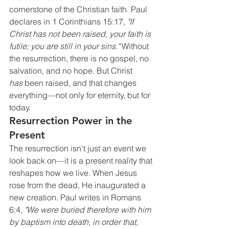
cornerstone of the Christian faith. Paul 
declares in 1 Corinthians 15:17, 
"If 
Christ has not been raised, your faith is 
futile; you are still in your sins."
 Without 
the resurrection, there is no gospel, no 
salvation, and no hope. But Christ 
has
 been raised, and that changes 
everything—not only for eternity, but for 
today.
Resurrection Power in the 
Present
The resurrection isn't just an event we 
look back on—it is a present reality that 
reshapes how we live. When Jesus 
rose from the dead, He inaugurated a 
new creation. Paul writes in Romans 
6:4, 
"We were buried therefore with him 
by baptism into death, in order that, 