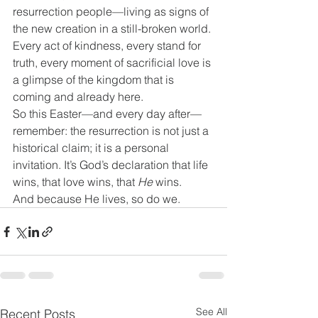
resurrection people—living as signs of 
the new creation in a still-broken world. 
Every act of kindness, every stand for 
truth, every moment of sacrificial love is 
a glimpse of the kingdom that is 
coming and already here.
So this Easter—and every day after—
remember: the resurrection is not just a 
historical claim; it is a personal 
invitation. It’s God’s declaration that life 
wins, that love wins, that 
He
 wins.
And because He lives, so do we.
See All
Recent Posts