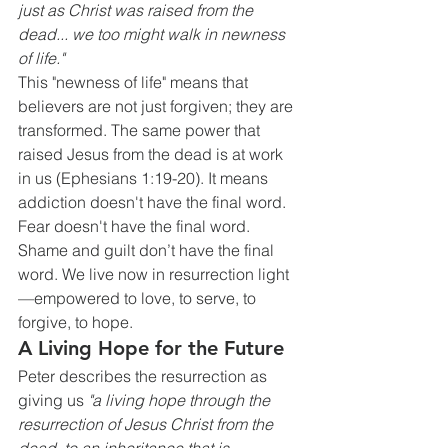
just as Christ was raised from the 
dead... we too might walk in newness 
of life."
This "newness of life" means that 
believers are not just forgiven; they are 
transformed. The same power that 
raised Jesus from the dead is at work 
in us (Ephesians 1:19-20). It means 
addiction doesn't have the final word. 
Fear doesn't have the final word. 
Shame and guilt don’t have the final 
word. We live now in resurrection light
—empowered to love, to serve, to 
forgive, to hope.
A Living Hope for the Future
Peter describes the resurrection as 
giving us 
"a living hope through the 
resurrection of Jesus Christ from the 