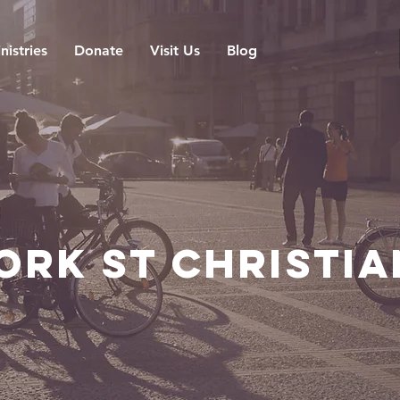
nistries
Donate
Visit Us
Blog
ork St Christi