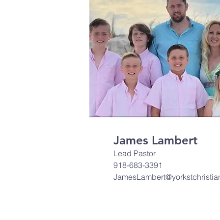
James Lambert
Lead Pastor
918-683-3391
JamesLambert@yorkstchristia