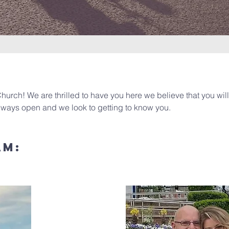
hurch! We are thrilled to have you here we believe that you wil
always open and we look to getting to know you.
am: