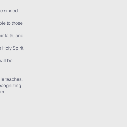
ve sinned
ble to those
ir faith, and
 Holy Spirit,
will be
ble teaches.
recognizing
im.