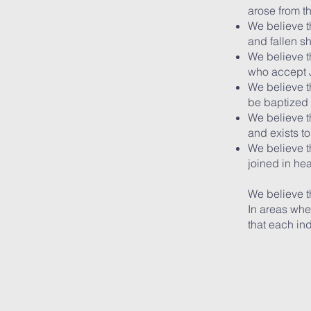
arose from t
We believe t
and fallen s
We believe th
who accept J
We believe th
be baptized 
We believe t
and exists t
We believe th
joined in he
We believe t
In areas wher
that each in