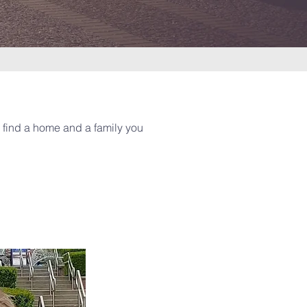
l find a home and a family you