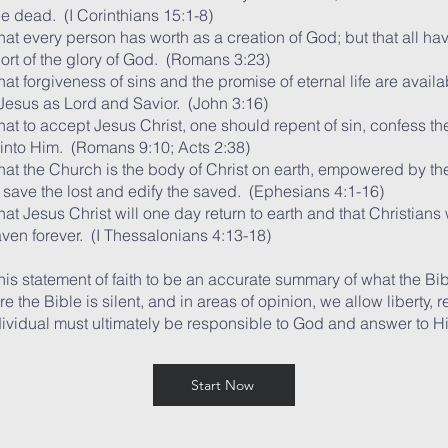
he dead. (I Corinthians 15:1-8)
hat every person has worth as a creation of God; but that all ha
hort of the glory of God. (Romans 3:23)
at forgiveness of sins and the promise of eternal life are availa
esus as Lord and Savior. (John 3:16)
at to accept Jesus Christ, one should repent of sin, confess the
into Him. (Romans 9:10; Acts 2:38)
hat the Church is the body of Christ on earth, empowered by the
o save the lost and edify the saved. (Ephesians 4:1-16)
at Jesus Christ will one day return to earth and that Christians 
aven forever. (I Thessalonians 4:13-18)
his statement of faith to be an accurate summary of what the Bi
e the Bible is silent, and in areas of opinion, we allow liberty, 
dividual must ultimately be responsible to God and answer to H
Start Now