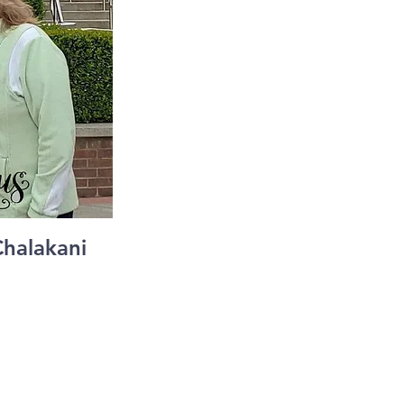
Chalakani