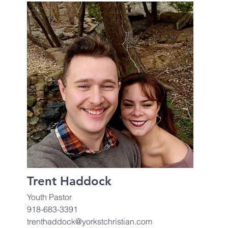
Trent Haddock
Youth Pastor
918-683-3391
trenthaddock@yorkstchristian.com