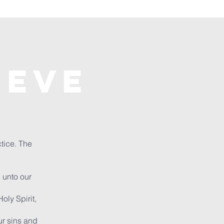
ieve
ctice. The
 unto our
oly Spirit,
ur sins and