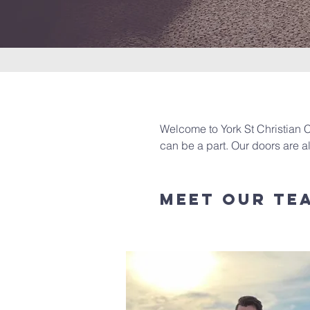
Welcome to York St Christian C
can be a part. Our doors are 
Meet Our Te