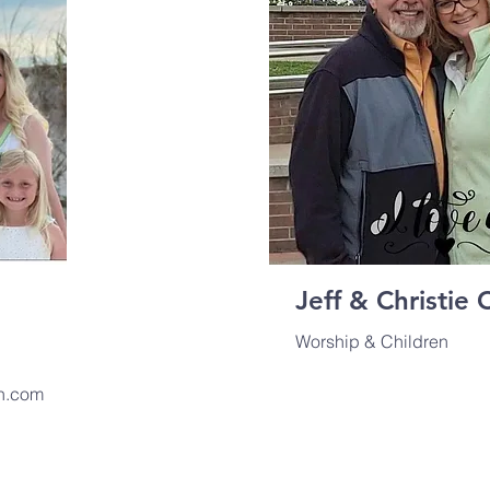
Jeff & Christie 
Worship & Children
n.com