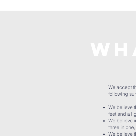
Wh
We accept the
following sum
We believe th
feet and a li
We believe in
three in one,
We believe t