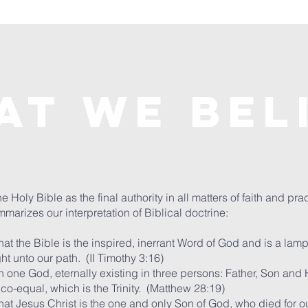
at We Bel
 Holy Bible as the final authority in all matters of faith and pra
marizes our interpretation of Biblical doctrine:
at the Bible is the inspired, inerrant Word of God and is a lamp
ght unto our path. (II Timothy 3:16)
 one God, eternally existing in three persons: Father, Son and H
 co-equal, which is the Trinity. (Matthew 28:19)
hat Jesus Christ is the one and only Son of God, who died for o