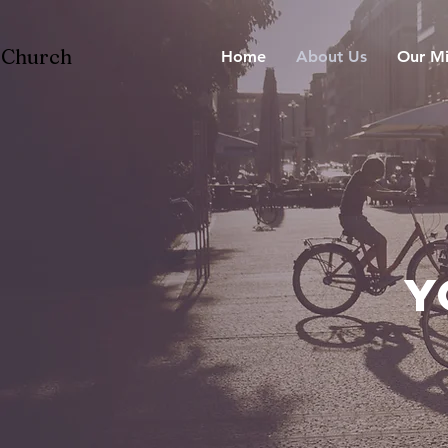
n Church
Home
About Us
Our Mi
Y