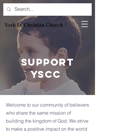
York St. Christian Church
Support
YSCC
Welcome to our community of believers
who share the same mission of
building the kingdom of God. We strive
to make a positive impact on the world