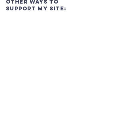
Other ways to
support My Site:
In-Person
Join us at My Site to see the impact of
your support firsthand. Meet our team,
engage with our community, and be a
part of the positive change we're
working towards.
Online
You can give online though the link
bellow.