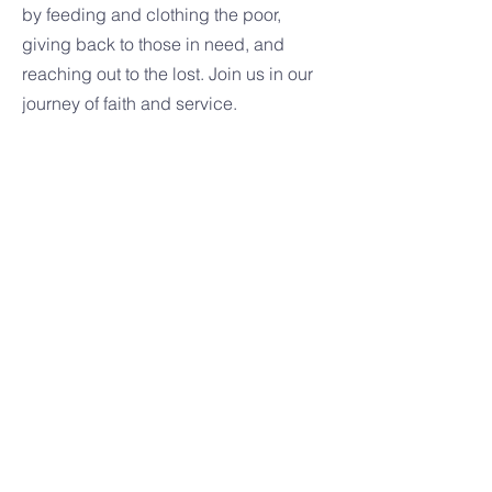
by feeding and clothing the poor,
giving back to those in need, and
reaching out to the lost. Join us in our
journey of faith and service.